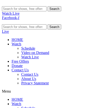
Search
Watch Live
Facebook-f
Search
Live
HOME
Watch
Schedule
Video on Demand
Watch Live
Free Offers
Donate
Contact Us
Contact Us
About Us
Privacy Statement
Menu
HOME
Watch