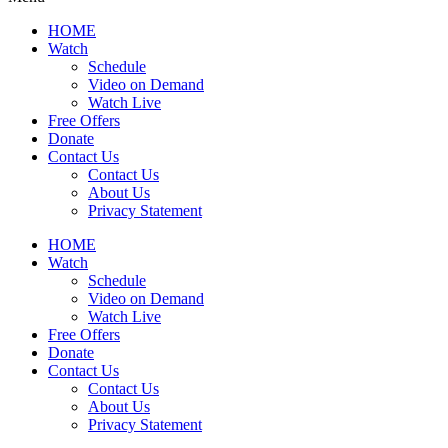
HOME
Watch
Schedule
Video on Demand
Watch Live
Free Offers
Donate
Contact Us
Contact Us
About Us
Privacy Statement
HOME
Watch
Schedule
Video on Demand
Watch Live
Free Offers
Donate
Contact Us
Contact Us
About Us
Privacy Statement