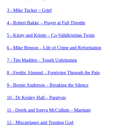
3 - Mike Tucker – Grief
4 - Robert Bakke – Prayer at Full Throttle
5 - Kirsty and Kristie – Co-Validictorian Twins
6 - Mike Benson – Life of Crime and Reformation
7 - Tim Madden – Tough Upbringing
8 - Fredric Almond – Forgiving Through the Pain
9 - Bernie Anderson – Breaking the Silence
10 - Dr Kenley Hall – Paralysis
11 - Derek and Sonya McCullum – Marriage
12 - Miscarriages and Trusting God