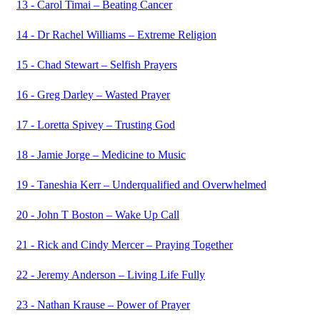
13 - Carol Timai – Beating Cancer
14 - Dr Rachel Williams – Extreme Religion
15 - Chad Stewart – Selfish Prayers
16 - Greg Darley – Wasted Prayer
17 - Loretta Spivey – Trusting God
18 - Jamie Jorge – Medicine to Music
19 - Taneshia Kerr – Underqualified and Overwhelmed
20 - John T Boston – Wake Up Call
21 - Rick and Cindy Mercer – Praying Together
22 - Jeremy Anderson – Living Life Fully
23 - Nathan Krause – Power of Prayer