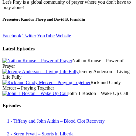
Let's Pray is a global community of prayer where you don't have to
pray alone!
Presenter: Kandus Thorp and David B. Franklin
Facebook
Twitter
YouTube
Website
Latest Episodes
Nathan Krause – Power of
Prayer
Jeremy Anderson – Living
Life Fully
Rick and Cindy
Mercer – Praying Together
John T Boston – Wake Up Call
Episodes
1 - Tiffany and John Aitkin – Blood Clot Recovery
2 - Seren Fryatt – Sports in Liberia