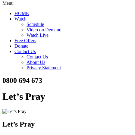
Menu
HOME
Watch
Schedule
Video on Demand
Watch Live
Free Offers
Donate
Contact Us
Contact Us
About Us
Privacy Statement
0800 694 673
Let’s Pray
Let’s Pray