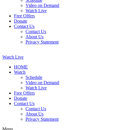
Schedule
Video on Demand
Watch Live
Free Offers
Donate
Contact Us
Contact Us
About Us
Privacy Statement
Watch Live
HOME
Watch
Schedule
Video on Demand
Watch Live
Free Offers
Donate
Contact Us
Contact Us
About Us
Privacy Statement
Menu