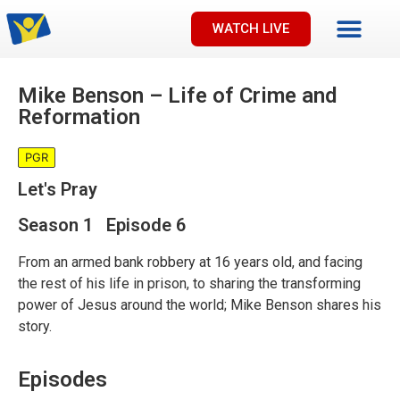
WATCH LIVE
Mike Benson – Life of Crime and
Reformation
PGR
Let's Pray
Season 1 Episode 6
From an armed bank robbery at 16 years old, and facing
the rest of his life in prison, to sharing the transforming
power of Jesus around the world; Mike Benson shares his
story.
Episodes