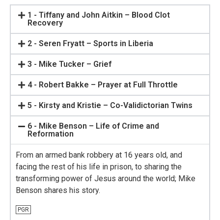
1 - Tiffany and John Aitkin – Blood Clot
Recovery
2 - Seren Fryatt – Sports in Liberia
3 - Mike Tucker – Grief
4 - Robert Bakke – Prayer at Full Throttle
5 - Kirsty and Kristie – Co-Validictorian Twins
6 - Mike Benson – Life of Crime and
Reformation
From an armed bank robbery at 16 years old, and
facing the rest of his life in prison, to sharing the
transforming power of Jesus around the world; Mike
Benson shares his story.
PGR