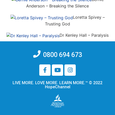
Anderson – Breaking the Silence
Loretta Spivey –
Trusting God
Dr Kenley Hall – Paralysis
0800 694 673
LIVE MORE. LOVE MORE. LEARN MORE.™ © 2022
HopeChannel