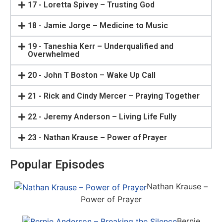
17 - Loretta Spivey – Trusting God
18 - Jamie Jorge – Medicine to Music
19 - Taneshia Kerr – Underqualified and
Overwhelmed
20 - John T Boston – Wake Up Call
21 - Rick and Cindy Mercer – Praying Together
22 - Jeremy Anderson – Living Life Fully
23 - Nathan Krause – Power of Prayer
Popular Episodes
Nathan Krause –
Power of Prayer
Bernie