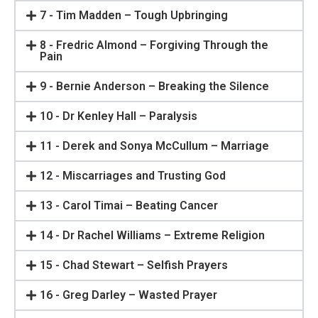
7 - Tim Madden – Tough Upbringing
8 - Fredric Almond – Forgiving Through the
Pain
9 - Bernie Anderson – Breaking the Silence
10 - Dr Kenley Hall – Paralysis
11 - Derek and Sonya McCullum – Marriage
12 - Miscarriages and Trusting God
13 - Carol Timai – Beating Cancer
14 - Dr Rachel Williams – Extreme Religion
15 - Chad Stewart – Selfish Prayers
16 - Greg Darley – Wasted Prayer