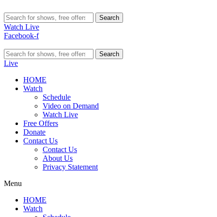
Search
Watch Live
Facebook-f
Search
Live
HOME
Watch
Schedule
Video on Demand
Watch Live
Free Offers
Donate
Contact Us
Contact Us
About Us
Privacy Statement
Menu
HOME
Watch