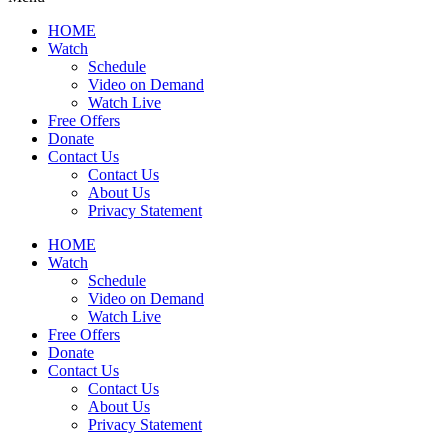
HOME
Watch
Schedule
Video on Demand
Watch Live
Free Offers
Donate
Contact Us
Contact Us
About Us
Privacy Statement
HOME
Watch
Schedule
Video on Demand
Watch Live
Free Offers
Donate
Contact Us
Contact Us
About Us
Privacy Statement