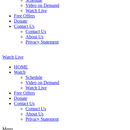
Schedule
Video on Demand
Watch Live
Free Offers
Donate
Contact Us
Contact Us
About Us
Privacy Statement
Watch Live
HOME
Watch
Schedule
Video on Demand
Watch Live
Free Offers
Donate
Contact Us
Contact Us
About Us
Privacy Statement
Menu