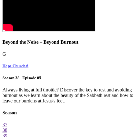
Beyond the Noise – Beyond Burnout
G
Hope Church 6
Season 38 Episode 05
Always living at full throttle? Discover the key to rest and avoiding
burnout as we learn about the beauty of the Sabbath rest and how to
leave our burdens at Jesus's feet.
Season
37
38
39