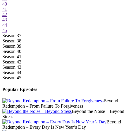
40
41
42
43
44
45
Season 37
Season 38
Season 39
Season 40
Season 41
Season 42
Season 43
Season 44
Season 45
Popular Episodes
Beyond
Redemption – From Failure To Forgiveness
Beyond the Noise – Beyond
Stress
Beyond
Redemption – Every Day Is New Year’s Day