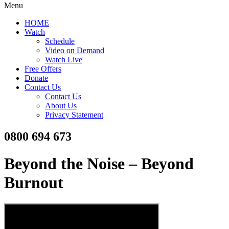
Menu
HOME
Watch
Schedule
Video on Demand
Watch Live
Free Offers
Donate
Contact Us
Contact Us
About Us
Privacy Statement
0800 694 673
Beyond the Noise – Beyond
Burnout