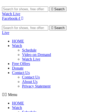
Search
Watch Live
Facebook-f
Search
Live
HOME
Watch
Schedule
Video on Demand
Watch Live
Free Offers
Donate
Contact Us
Contact Us
About Us
Privacy Statement
Menu
HOME
Watch