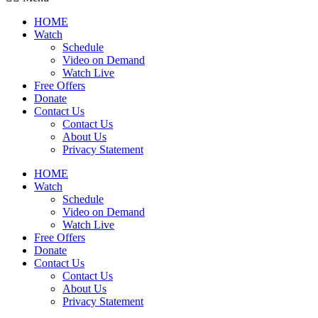
HOME
Watch
Schedule
Video on Demand
Watch Live
Free Offers
Donate
Contact Us
Contact Us
About Us
Privacy Statement
HOME
Watch
Schedule
Video on Demand
Watch Live
Free Offers
Donate
Contact Us
Contact Us
About Us
Privacy Statement