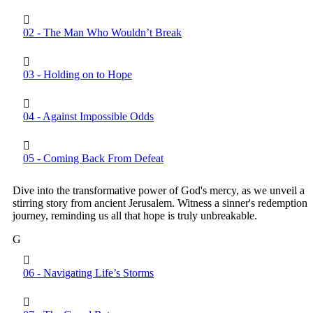
02 - The Man Who Wouldn’t Break
03 - Holding on to Hope
04 - Against Impossible Odds
05 - Coming Back From Defeat
Dive into the transformative power of God's mercy, as we unveil a
stirring story from ancient Jerusalem. Witness a sinner's redemption
journey, reminding us all that hope is truly unbreakable.
G
06 - Navigating Life’s Storms