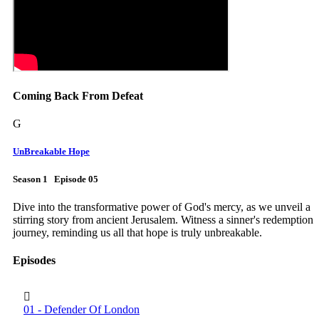
Coming Back From Defeat
G
UnBreakable Hope
Season 1 Episode 05
Dive into the transformative power of God's mercy, as we unveil a
stirring story from ancient Jerusalem. Witness a sinner's redemption
journey, reminding us all that hope is truly unbreakable.
Episodes
01 - Defender Of London