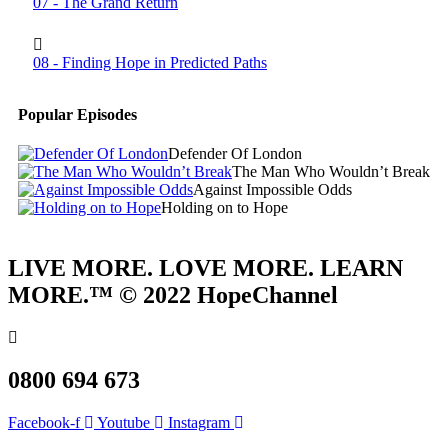
07 - The Grand Return
08 - Finding Hope in Predicted Paths
Popular Episodes
Defender Of London
The Man Who Wouldn’t Break
Against Impossible Odds
Holding on to Hope
LIVE MORE. LOVE MORE. LEARN
MORE.™ © 2022 HopeChannel
0800 694 673
Facebook-f
Youtube
Instagram