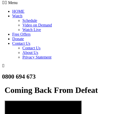
Menu
HOME
Watch
Schedule
Video on Demand
Watch Live
Free Offers
Donate
Contact Us
Contact Us
About Us
Privacy Statement
0800 694 673
Coming Back From Defeat