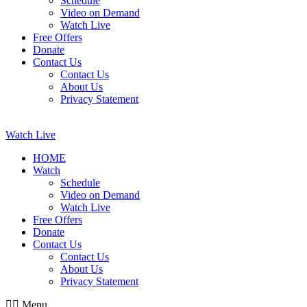
Schedule
Video on Demand
Watch Live
Free Offers
Donate
Contact Us
Contact Us
About Us
Privacy Statement
Watch Live
HOME
Watch
Schedule
Video on Demand
Watch Live
Free Offers
Donate
Contact Us
Contact Us
About Us
Privacy Statement
Menu