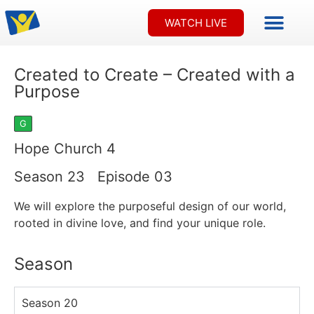
FREE OFFE
CONTACT US
WATCH LIVE
Created to Create – Created with a
Purpose
G
Hope Church 4
Season 23 Episode 03
We will explore the purposeful design of our world,
rooted in divine love, and find your unique role.
Season
Season 20