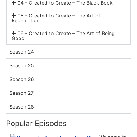
04 - Created to Create – The Black Book
05 - Created to Create – The Art of
Redemption
06 - Created to Create – The Art of Being
Good
Season 24
Season 25
Season 26
Season 27
Season 28
Popular Episodes