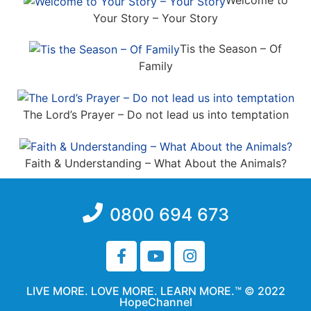
Welcome to
Your Story – Your Story
Tis the Season – Of
Family
The Lord’s Prayer – Do not lead us into temptation
Faith & Understanding – What About the Animals?
0800 694 673
LIVE MORE. LOVE MORE. LEARN MORE.™ © 2022
HopeChannel