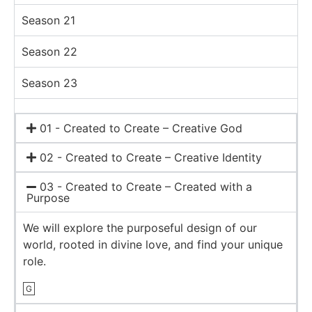
Season 21
Season 22
Season 23
01 - Created to Create – Creative God
02 - Created to Create – Creative Identity
03 - Created to Create – Created with a
Purpose
We will explore the purposeful design of our
world, rooted in divine love, and find your unique
role.
G