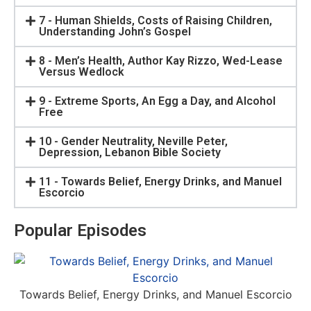
7 - Human Shields, Costs of Raising Children,
Understanding John’s Gospel
8 - Men’s Health, Author Kay Rizzo, Wed-Lease
Versus Wedlock
9 - Extreme Sports, An Egg a Day, and Alcohol
Free
10 - Gender Neutrality, Neville Peter,
Depression, Lebanon Bible Society
11 - Towards Belief, Energy Drinks, and Manuel
Escorcio
Popular Episodes
Towards Belief, Energy Drinks, and Manuel Escorcio