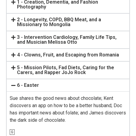
1 - Creation, Dementia, and Fashion
Photography
2 - Longevity, COPD, BBQ Meat, and a
Missionary to Mongolia
3 - Intervention Cardiology, Family Life Tips,
and Musician Melissa Otto
4 - Clowns, Fruit, and Escaping from Romania
5 - Mission Pilots, Fad Diets, Caring for the
Carers, and Rapper JoJo Rock
6 - Easter
Sue shares the good news about chocolate; Kent
discovers an app on how to be a better husband; Doc
has important news about folate; and James discovers
the dark side of chocolate.
G