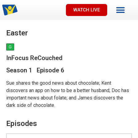
WATCH LIVE
Easter
G
InFocus ReCouched
Season 1 Episode 6
Sue shares the good news about chocolate; Kent
discovers an app on how to be a better husband; Doc has
important news about folate; and James discovers the
dark side of chocolate.
Episodes