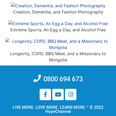
Creation, Dementia, and Fashion Photography
Extreme Sports, An Egg a Day, and Alcohol Free
Longevity, COPD, BBQ Meat, and a Missionary to
Mongolia
0800 694 673
LIVE MORE. LOVE MORE. LEARN MORE.™ © 2022
HopeChannel