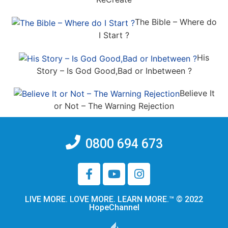
The Bible – Where do
I Start ?
His
Story – Is God Good,Bad or Inbetween ?
Believe It
or Not – The Warning Rejection
0800 694 673
LIVE MORE. LOVE MORE. LEARN MORE.™ © 2022
HopeChannel