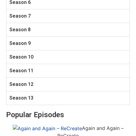
Season 6
Season 7
Season 8
Season 9
Season 10
Season 11
Season 12
Season 13
Popular Episodes
Again and Again –
ReCreate