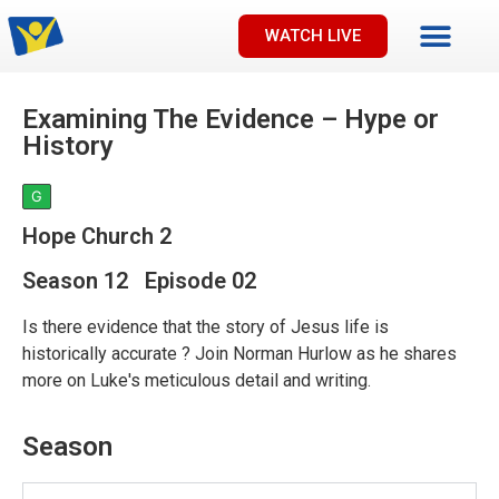
WATCH LIVE
Examining The Evidence – Hype or
History
G
Hope Church 2
Season 12 Episode 02
Is there evidence that the story of Jesus life is
historically accurate ? Join Norman Hurlow as he shares
more on Luke's meticulous detail and writing.
Season