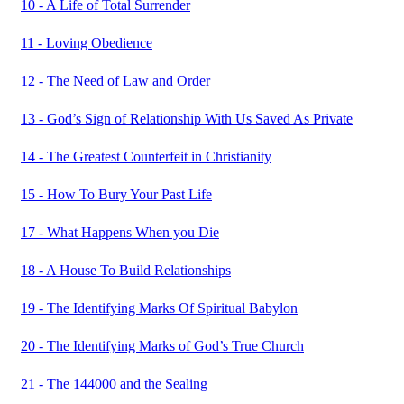
10 - A Life of Total Surrender
11 - Loving Obedience
12 - The Need of Law and Order
13 - God’s Sign of Relationship With Us Saved As Private
14 - The Greatest Counterfeit in Christianity
15 - How To Bury Your Past Life
17 - What Happens When you Die
18 - A House To Build Relationships
19 - The Identifying Marks Of Spiritual Babylon
20 - The Identifying Marks of God’s True Church
21 - The 144000 and the Sealing