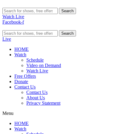
Search
Watch Live
Facebook-f
Search
Live
HOME
Watch
Schedule
Video on Demand
Watch Live
Free Offers
Donate
Contact Us
Contact Us
About Us
Privacy Statement
Menu
HOME
Watch