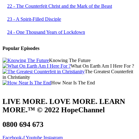
22 - The Counterfeit Christ and the Mark of the Beast
23 - A Spirit-Filled Disciple
24 - One Thousand Years of Lockdown
Popular Episodes
Knowing The Future
What On Earth Am I Here For ?
The Greatest Counterfeit
in Christianity
How Near Is The End
LIVE MORE. LOVE MORE. LEARN
MORE.™ © 2022 HopeChannel
0800 694 673
Facebook-f
Youtube
Instagram