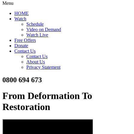
Menu
HOME
Watch
Schedule
Video on Demand
Watch Live
Free Offers
Donate
Contact Us
Contact Us
About Us
Privacy Statement
0800 694 673
From Deformation To
Restoration