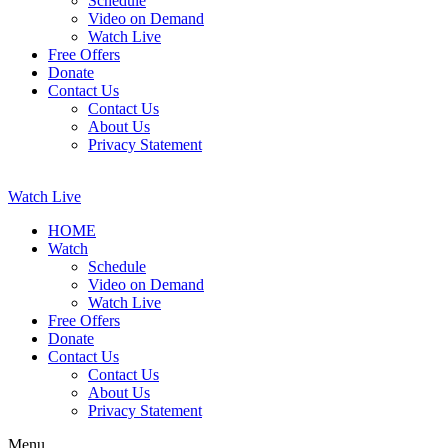
Schedule
Video on Demand
Watch Live
Free Offers
Donate
Contact Us
Contact Us
About Us
Privacy Statement
Watch Live
HOME
Watch
Schedule
Video on Demand
Watch Live
Free Offers
Donate
Contact Us
Contact Us
About Us
Privacy Statement
Menu