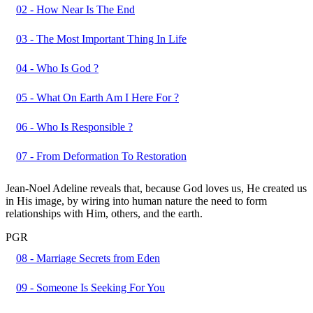
02 - How Near Is The End
03 - The Most Important Thing In Life
04 - Who Is God ?
05 - What On Earth Am I Here For ?
06 - Who Is Responsible ?
07 - From Deformation To Restoration
Jean-Noel Adeline reveals that, because God loves us, He created us
in His image, by wiring into human nature the need to form
relationships with Him, others, and the earth.
PGR
08 - Marriage Secrets from Eden
09 - Someone Is Seeking For You