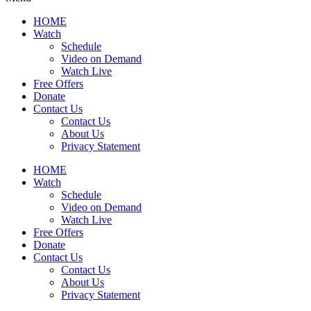
HOME
Watch
Schedule
Video on Demand
Watch Live
Free Offers
Donate
Contact Us
Contact Us
About Us
Privacy Statement
HOME
Watch
Schedule
Video on Demand
Watch Live
Free Offers
Donate
Contact Us
Contact Us
About Us
Privacy Statement