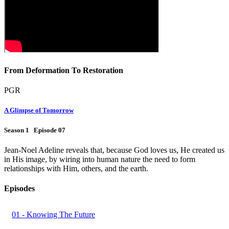
From Deformation To Restoration
PGR
A Glimpse of Tomorrow
Season 1 Episode 07
Jean-Noel Adeline reveals that, because God loves us, He created us
in His image, by wiring into human nature the need to form
relationships with Him, others, and the earth.
Episodes
01 - Knowing The Future