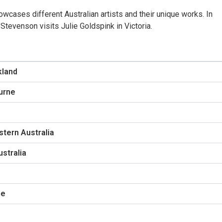
wcases different Australian artists and their unique works. In
tevenson visits Julie Goldspink in Victoria.
kland
ourne
tern Australia
stralia
ne