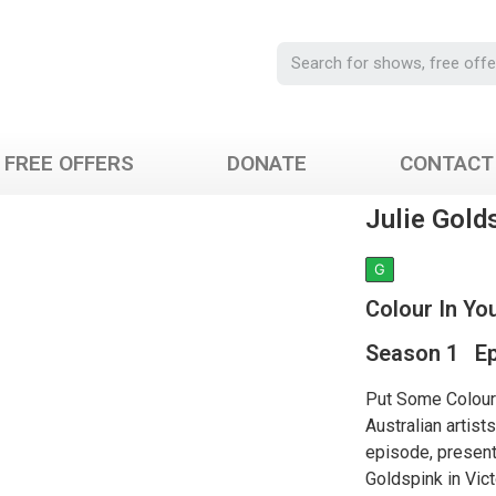
FREE OFFERS
DONATE
CONTACT
Julie Gold
G
Colour In You
Season 1 Ep
Put Some Colour 
Australian artist
episode, present
Goldspink in Vict