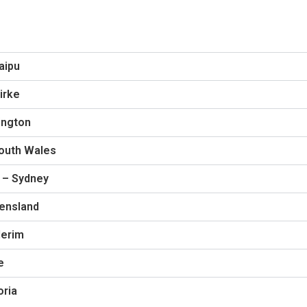
aipu
irke
ington
South Wales
 – Sydney
eensland
derim
e
oria