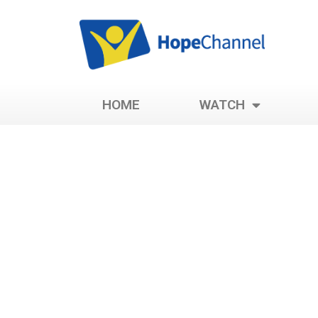
HOME
WATCH