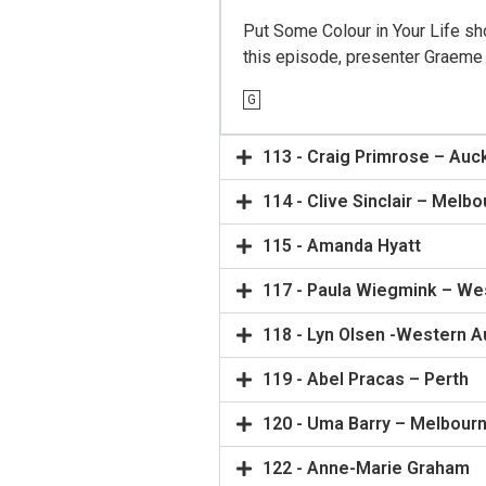
Put Some Colour in Your Life sho
this episode, presenter Graeme S
G
113 - Craig Primrose – Auc
114 - Clive Sinclair – Melb
115 - Amanda Hyatt
117 - Paula Wiegmink – Wes
118 - Lyn Olsen -Western Au
119 - Abel Pracas – Perth
120 - Uma Barry – Melbour
122 - Anne-Marie Graham