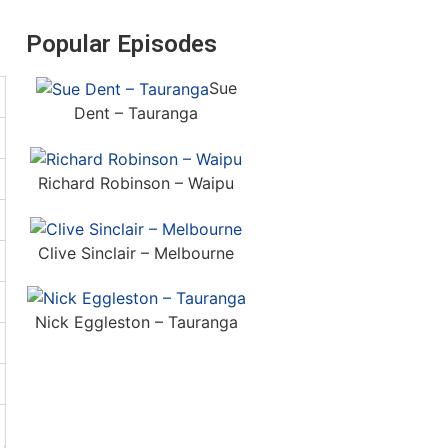
Popular Episodes
Sue
Dent – Tauranga
Richard Robinson – Waipu
Clive Sinclair – Melbourne
Nick Eggleston – Tauranga