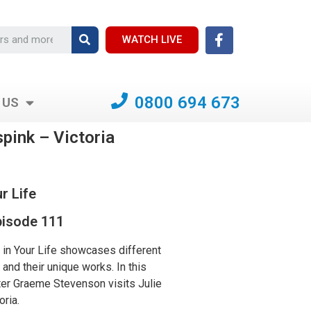
WATCH LIVE
0800 694 673
 US
spink – Victoria
r Life
isode 111
in Your Life showcases different
s and their unique works. In this
er Graeme Stevenson visits Julie
oria.