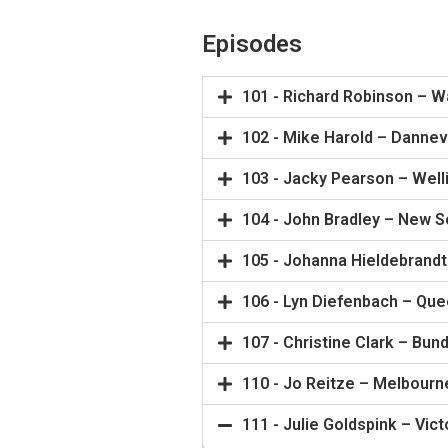
Episodes
101 - Richard Robinson – W
102 - Mike Harold – Dannev
103 - Jacky Pearson – Well
104 - John Bradley – New 
105 - Johanna Hieldebrandt
106 - Lyn Diefenbach – Qu
107 - Christine Clark – Bun
110 - Jo Reitze – Melbourn
111 - Julie Goldspink – Vict