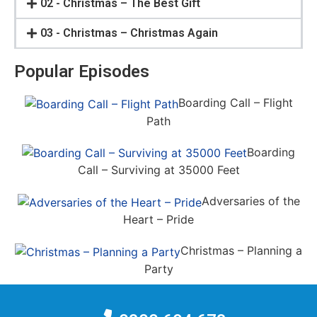
02 - Christmas – The Best Gift
03 - Christmas – Christmas Again
Popular Episodes
Boarding Call – Flight
Path
Boarding
Call – Surviving at 35000 Feet
Adversaries of the
Heart – Pride
Christmas – Planning a
Party