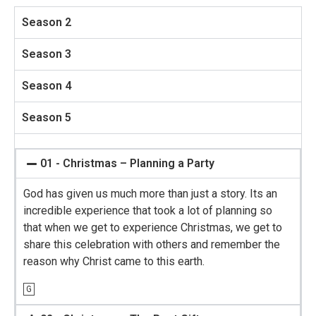
Season 2
Season 3
Season 4
Season 5
01 - Christmas – Planning a Party
God has given us much more than just a story. Its an
incredible experience that took a lot of planning so
that when we get to experience Christmas, we get to
share this celebration with others and remember the
reason why Christ came to this earth.
G