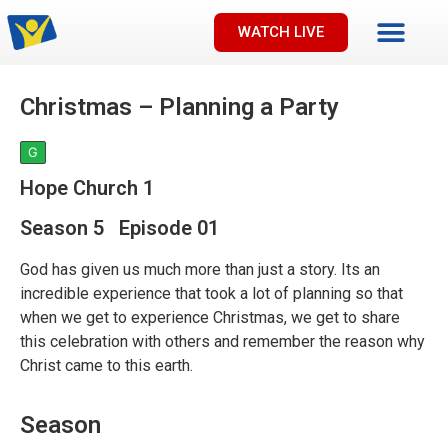
WATCH LIVE
Christmas – Planning a Party
G
Hope Church 1
Season 5 Episode 01
God has given us much more than just a story. Its an
incredible experience that took a lot of planning so that
when we get to experience Christmas, we get to share
this celebration with others and remember the reason why
Christ came to this earth.
Season