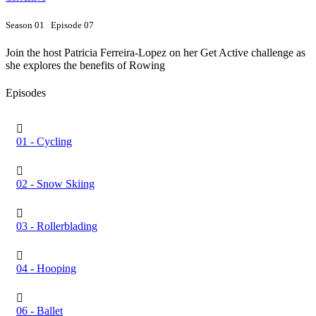
Season 01 Episode 07
Join the host Patricia Ferreira-Lopez on her Get Active challenge as
she explores the benefits of Rowing
Episodes
01 - Cycling
02 - Snow Skiing
03 - Rollerblading
04 - Hooping
06 - Ballet