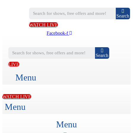
Search
WATCH LIVE
Facebook-f
Search
LIVE
Menu
WATCH LIVE
Menu
Menu