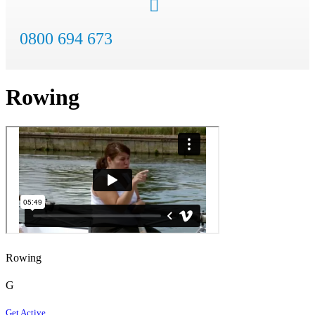
0800 694 673
Rowing
Rowing
G
Get Active