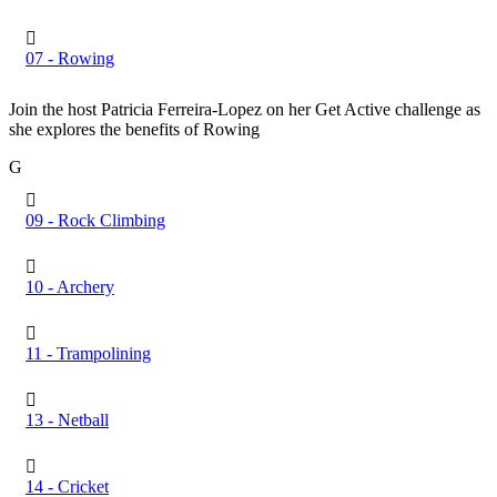
07 - Rowing
Join the host Patricia Ferreira-Lopez on her Get Active challenge as
she explores the benefits of Rowing
G
09 - Rock Climbing
10 - Archery
11 - Trampolining
13 - Netball
14 - Cricket