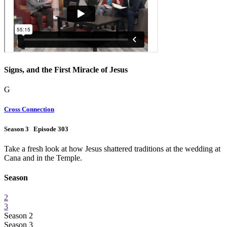
Signs, and the First Miracle of Jesus
G
Cross Connection
Season 3 Episode 303
Take a fresh look at how Jesus shattered traditions at the wedding at
Cana and in the Temple.
Season
2
3
Season 2
Season 3