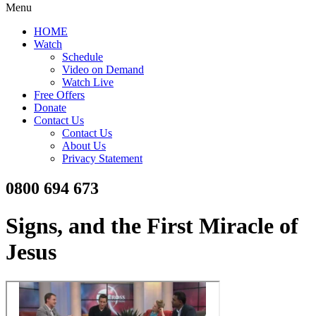
Menu
HOME
Watch
Schedule
Video on Demand
Watch Live
Free Offers
Donate
Contact Us
Contact Us
About Us
Privacy Statement
0800 694 673
Signs, and the First Miracle of
Jesus