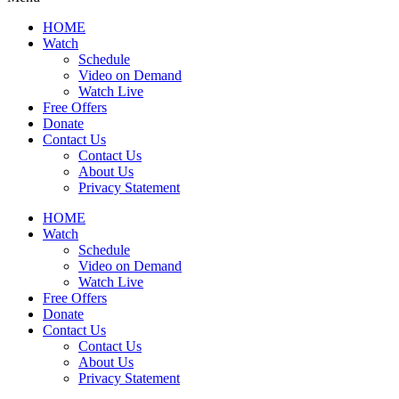
HOME
Watch
Schedule
Video on Demand
Watch Live
Free Offers
Donate
Contact Us
Contact Us
About Us
Privacy Statement
HOME
Watch
Schedule
Video on Demand
Watch Live
Free Offers
Donate
Contact Us
Contact Us
About Us
Privacy Statement