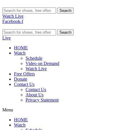
Search
Watch Live
Facebook-f
Search
Live
HOME
Watch
Schedule
Video on Demand
Watch Live
Free Offers
Donate
Contact Us
Contact Us
About Us
Privacy Statement
Menu
HOME
Watch