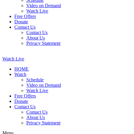
Schedule
Video on Demand
Watch Live
Free Offers
Donate
Contact Us
Contact Us
About Us
Privacy Statement
Watch Live
HOME
Watch
Schedule
Video on Demand
Watch Live
Free Offers
Donate
Contact Us
Contact Us
About Us
Privacy Statement
Menu