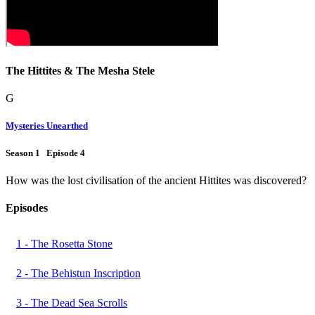
The Hittites & The Mesha Stele
G
Mysteries Unearthed
Season 1 Episode 4
How was the lost civilisation of the ancient Hittites was discovered?
Episodes
1 - The Rosetta Stone
2 - The Behistun Inscription
3 - The Dead Sea Scrolls