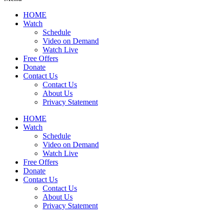
HOME
Watch
Schedule
Video on Demand
Watch Live
Free Offers
Donate
Contact Us
Contact Us
About Us
Privacy Statement
HOME
Watch
Schedule
Video on Demand
Watch Live
Free Offers
Donate
Contact Us
Contact Us
About Us
Privacy Statement