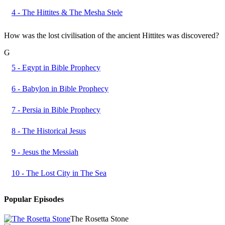
4 - The Hittites & The Mesha Stele
How was the lost civilisation of the ancient Hittites was discovered?
G
5 - Egypt in Bible Prophecy
6 - Babylon in Bible Prophecy
7 - Persia in Bible Prophecy
8 - The Historical Jesus
9 - Jesus the Messiah
10 - The Lost City in The Sea
Popular Episodes
The Rosetta Stone