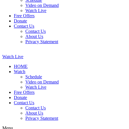
Schedule
Video on Demand
Watch Live
Free Offers
Donate
Contact Us
Contact Us
About Us
Privacy Statement
Watch Live
HOME
Watch
Schedule
Video on Demand
Watch Live
Free Offers
Donate
Contact Us
Contact Us
About Us
Privacy Statement
Menu