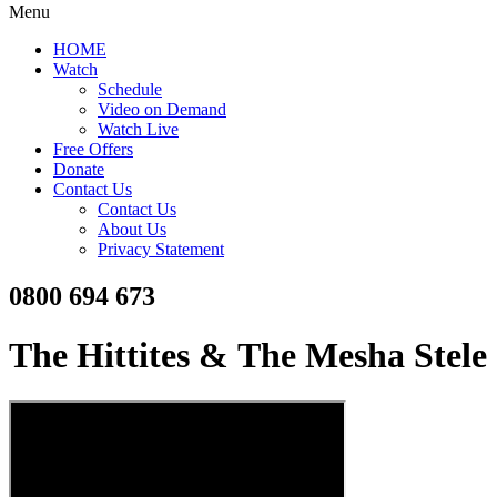
Menu
HOME
Watch
Schedule
Video on Demand
Watch Live
Free Offers
Donate
Contact Us
Contact Us
About Us
Privacy Statement
0800 694 673
The Hittites & The Mesha Stele