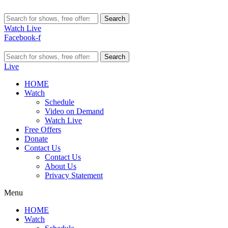
Search
Watch Live
Facebook-f
Search
Live
HOME
Watch
Schedule
Video on Demand
Watch Live
Free Offers
Donate
Contact Us
Contact Us
About Us
Privacy Statement
Menu
HOME
Watch