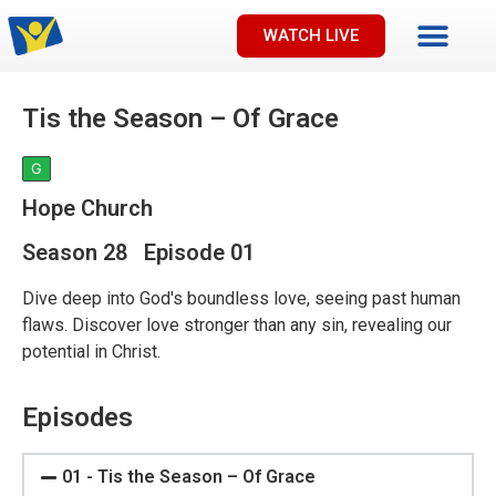
WATCH LIVE
Tis the Season – Of Grace
G
Hope Church
Season 28 Episode 01
Dive deep into God's boundless love, seeing past human
flaws. Discover love stronger than any sin, revealing our
potential in Christ.
Episodes
01 - Tis the Season – Of Grace