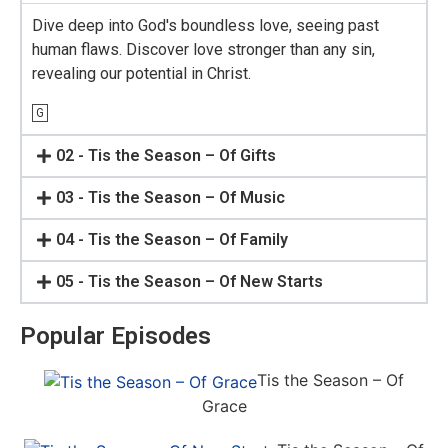
Dive deep into God's boundless love, seeing past
human flaws. Discover love stronger than any sin,
revealing our potential in Christ.
G
02 - Tis the Season – Of Gifts
03 - Tis the Season – Of Music
04 - Tis the Season – Of Family
05 - Tis the Season – Of New Starts
Popular Episodes
Tis the Season – Of
Grace