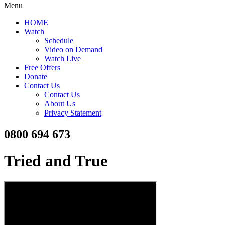
Menu
HOME
Watch
Schedule
Video on Demand
Watch Live
Free Offers
Donate
Contact Us
Contact Us
About Us
Privacy Statement
0800 694 673
Tried and True