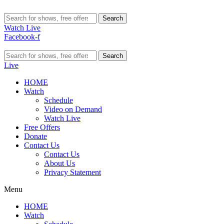
Search
Watch Live
Facebook-f
Search
Live
HOME
Watch
Schedule
Video on Demand
Watch Live
Free Offers
Donate
Contact Us
Contact Us
About Us
Privacy Statement
Menu
HOME
Watch