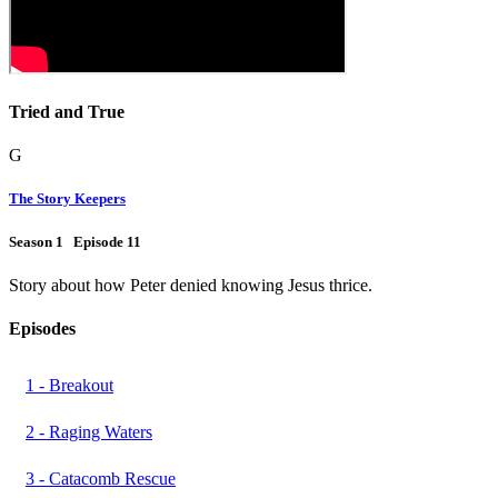
Tried and True
G
The Story Keepers
Season 1 Episode 11
Story about how Peter denied knowing Jesus thrice.
Episodes
1 - Breakout
2 - Raging Waters
3 - Catacomb Rescue