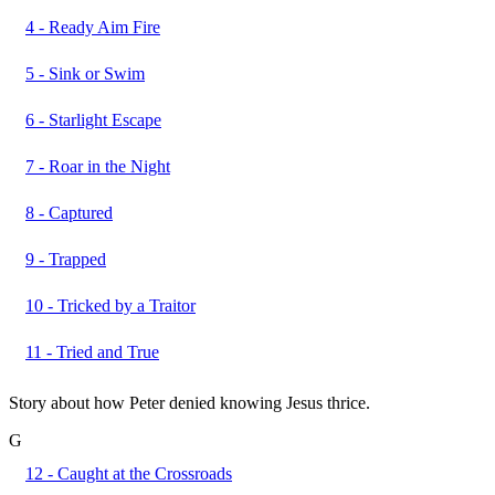
4 - Ready Aim Fire
5 - Sink or Swim
6 - Starlight Escape
7 - Roar in the Night
8 - Captured
9 - Trapped
10 - Tricked by a Traitor
11 - Tried and True
Story about how Peter denied knowing Jesus thrice.
G
12 - Caught at the Crossroads