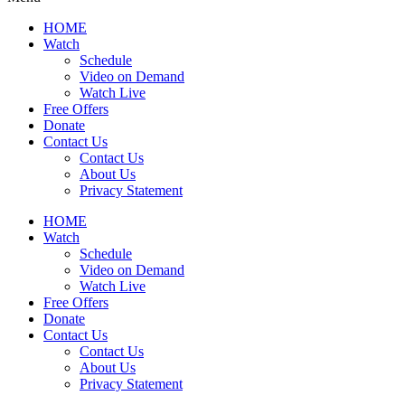
HOME
Watch
Schedule
Video on Demand
Watch Live
Free Offers
Donate
Contact Us
Contact Us
About Us
Privacy Statement
HOME
Watch
Schedule
Video on Demand
Watch Live
Free Offers
Donate
Contact Us
Contact Us
About Us
Privacy Statement