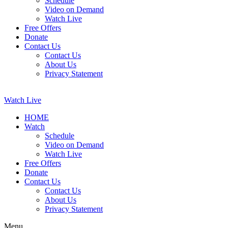
Schedule
Video on Demand
Watch Live
Free Offers
Donate
Contact Us
Contact Us
About Us
Privacy Statement
Watch Live
HOME
Watch
Schedule
Video on Demand
Watch Live
Free Offers
Donate
Contact Us
Contact Us
About Us
Privacy Statement
Menu