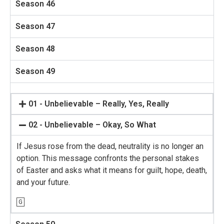
Season 46
Season 47
Season 48
Season 49
01 - Unbelievable – Really, Yes, Really
02 - Unbelievable – Okay, So What
If Jesus rose from the dead, neutrality is no longer an
option. This message confronts the personal stakes
of Easter and asks what it means for guilt, hope, death,
and your future.
G