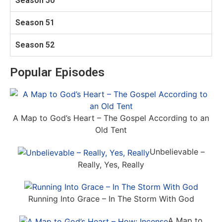
Season 50
Season 51
Season 52
Popular Episodes
A Map to God’s Heart – The Gospel According to an
Old Tent
Unbelievable –
Really, Yes, Really
Running Into Grace – In The Storm With God
A Map to