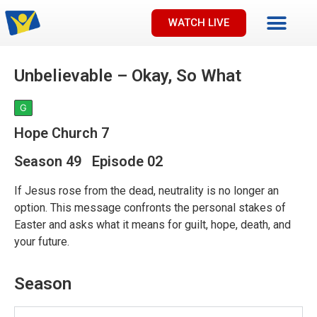
WATCH LIVE
Unbelievable – Okay, So What
G
Hope Church 7
Season 49 Episode 02
If Jesus rose from the dead, neutrality is no longer an
option. This message confronts the personal stakes of
Easter and asks what it means for guilt, hope, death, and
your future.
Season