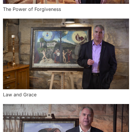
The Power of Forgiveness
Law and Grace