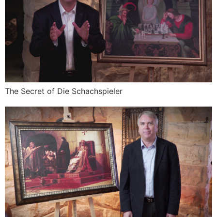
The Secret of Die Schachspieler