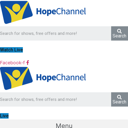
Search
Watch Live
Facebook-f
Search
Live
Menu