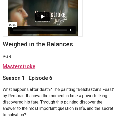
Weighed in the Balances
PGR
Masterstroke
Season 1 Episode 6
What happens after death? The painting "Belshazzar's Feast"
by Rembrandt shows the moment in time a powerful king
discovered his fate. Through this painting discover the
answer to the most important question in life, and the secret
to salvation?