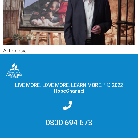
Artemesia
LIVE MORE. LOVE MORE. LEARN MORE.™ © 2022
HopeChannel
0800 694 673