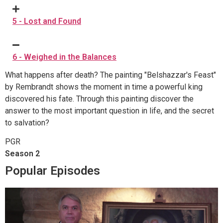
5 - Lost and Found
6 - Weighed in the Balances
What happens after death? The painting "Belshazzar's Feast"
by Rembrandt shows the moment in time a powerful king
discovered his fate. Through this painting discover the
answer to the most important question in life, and the secret
to salvation?
PGR
Season 2
Popular Episodes