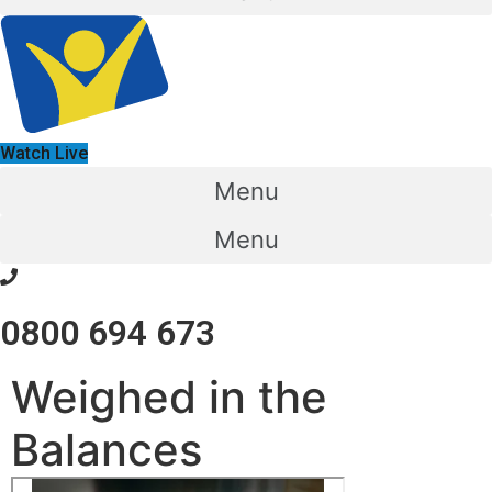
Watch Live
Menu
Menu
0800 694 673
Weighed in the
Balances