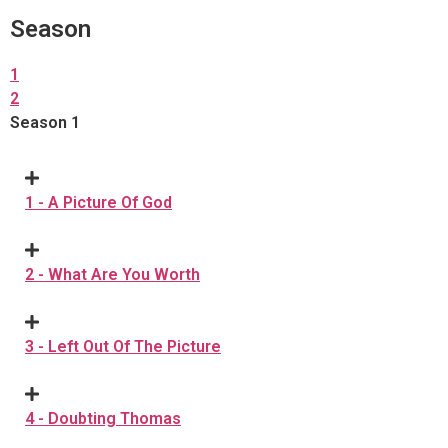
Season
1
2
Season 1
1 - A Picture Of God
2 - What Are You Worth
3 - Left Out Of The Picture
4 - Doubting Thomas