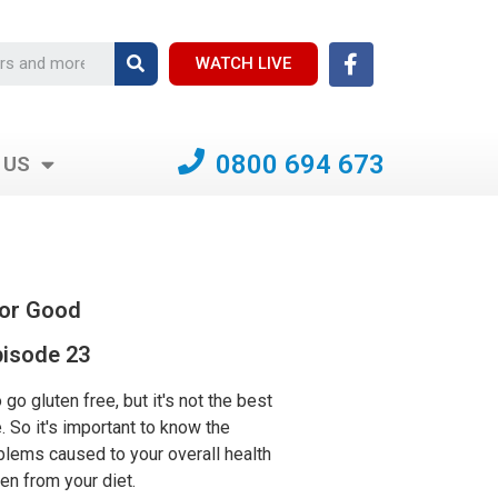
WATCH LIVE
0800 694 673
 US
For Good
isode 23
to go gluten free, but it's not the best
. So it's important to know the
blems caused to your overall health
en from your diet.