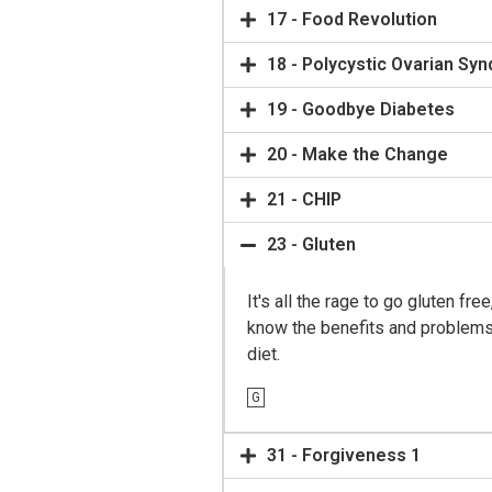
17 - Food Revolution
18 - Polycystic Ovarian Sy
19 - Goodbye Diabetes
20 - Make the Change
21 - CHIP
23 - Gluten
It's all the rage to go gluten fre
know the benefits and problems 
diet.
G
31 - Forgiveness 1