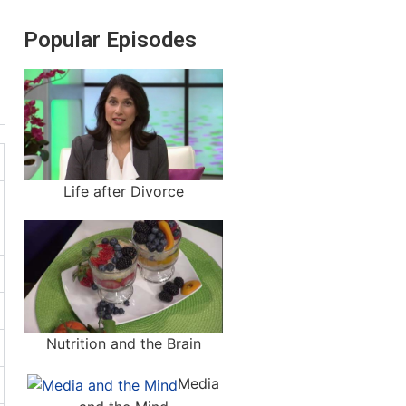
Popular Episodes
Life after Divorce
Nutrition and the Brain
Media