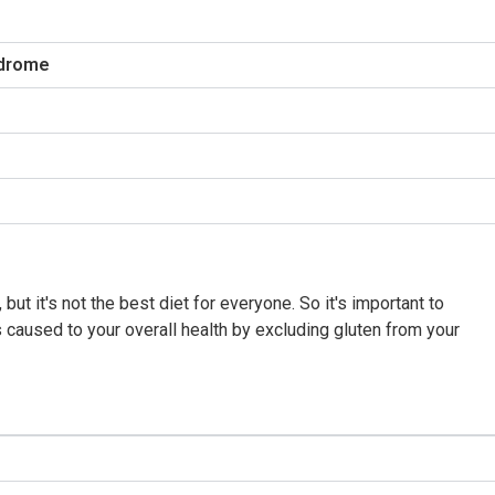
ndrome
e, but it's not the best diet for everyone. So it's important to
caused to your overall health by excluding gluten from your