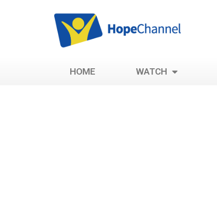
HOME
WATCH