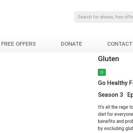
FREE OFFERS
DONATE
CONTACT
Gluten
G
Go Healthy 
Season 3 Ep
It's all the rage 
diet for everyone
benefits and pro
by excluding glut