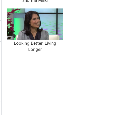
and the Mind
Looking Better, Living
Longer