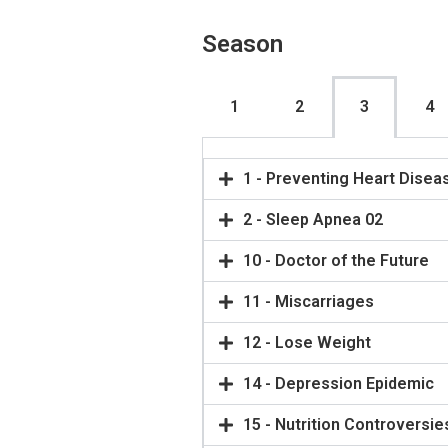
Season
1
2
3
4
1 - Preventing Heart Disea
2 - Sleep Apnea 02
10 - Doctor of the Future
11 - Miscarriages
12 - Lose Weight
14 - Depression Epidemic
15 - Nutrition Controversie