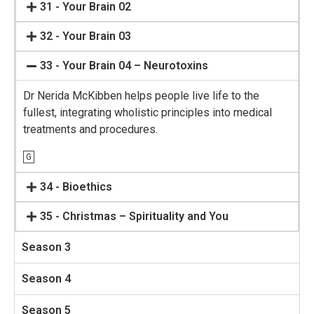
31 - Your Brain 02
32 - Your Brain 03
33 - Your Brain 04 – Neurotoxins
Dr Nerida McKibben helps people live life to the
fullest, integrating wholistic principles into medical
treatments and procedures.
G
34 - Bioethics
35 - Christmas – Spirituality and You
Season 3
Season 4
Season 5