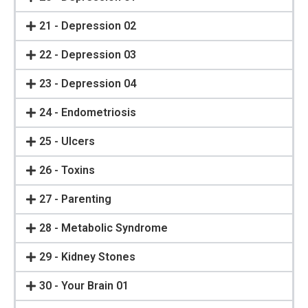
21 - Depression 02
22 - Depression 03
23 - Depression 04
24 - Endometriosis
25 - Ulcers
26 - Toxins
27 - Parenting
28 - Metabolic Syndrome
29 - Kidney Stones
30 - Your Brain 01