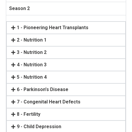
Season 2
1 - Pioneering Heart Transplants
2 - Nutrition 1
3 - Nutrition 2
4 - Nutrition 3
5 - Nutrition 4
6 - Parkinson’s Disease
7 - Congenital Heart Defects
8 - Fertility
9 - Child Depression