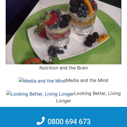
Nutrition and the Brain
Media and the Mind
Looking Better, Living
Longer
0800 694 673