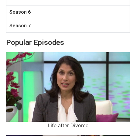
Season 6
Season 7
Popular Episodes
Life after Divorce