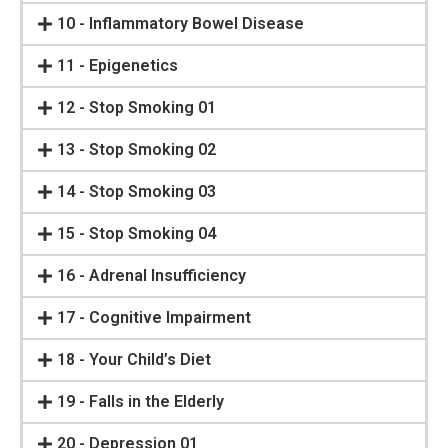
10 - Inflammatory Bowel Disease
11 - Epigenetics
12 - Stop Smoking 01
13 - Stop Smoking 02
14 - Stop Smoking 03
15 - Stop Smoking 04
16 - Adrenal Insufficiency
17 - Cognitive Impairment
18 - Your Child’s Diet
19 - Falls in the Elderly
20 - Depression 01