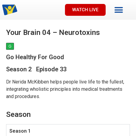
WATCH LIVE
Your Brain 04 – Neurotoxins
G
Go Healthy For Good
Season 2 Episode 33
Dr Nerida McKibben helps people live life to the fullest,
integrating wholistic principles into medical treatments
and procedures.
Season
Season 1