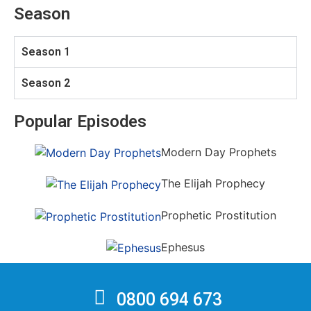
Season
Season 1
Season 2
Popular Episodes
Modern Day Prophets
The Elijah Prophecy
Prophetic Prostitution
Ephesus
0800 694 673