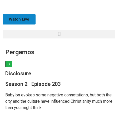
Watch Live
Pergamos
G
Disclosure
Season 2 Episode 203
Babylon evokes some negative connotations, but both the
city and the culture have influenced Christianity much more
than you might think.