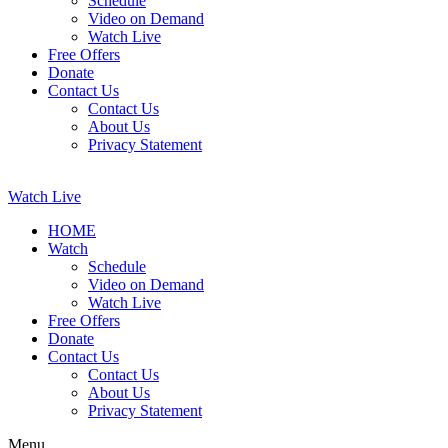
Schedule
Video on Demand
Watch Live
Free Offers
Donate
Contact Us
Contact Us
About Us
Privacy Statement
Watch Live
HOME
Watch
Schedule
Video on Demand
Watch Live
Free Offers
Donate
Contact Us
Contact Us
About Us
Privacy Statement
Menu