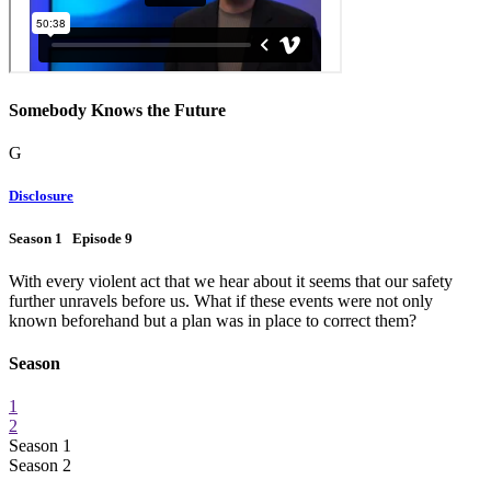
Somebody Knows the Future
G
Disclosure
Season 1 Episode 9
With every violent act that we hear about it seems that our safety
further unravels before us. What if these events were not only
known beforehand but a plan was in place to correct them?
Season
1
2
Season 1
Season 2