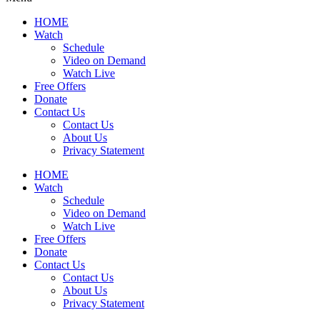
HOME
Watch
Schedule
Video on Demand
Watch Live
Free Offers
Donate
Contact Us
Contact Us
About Us
Privacy Statement
HOME
Watch
Schedule
Video on Demand
Watch Live
Free Offers
Donate
Contact Us
Contact Us
About Us
Privacy Statement