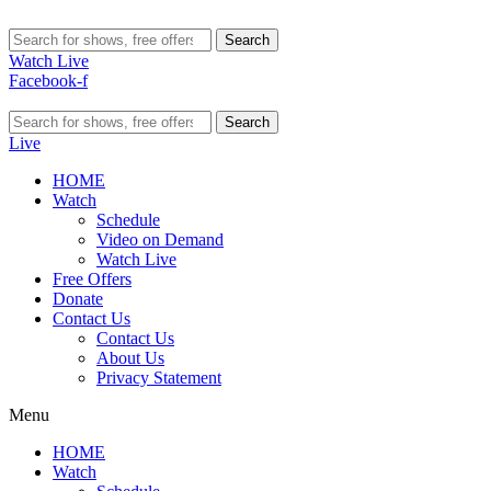
Search
Watch Live
Facebook-f
Search
Live
HOME
Watch
Schedule
Video on Demand
Watch Live
Free Offers
Donate
Contact Us
Contact Us
About Us
Privacy Statement
Menu
HOME
Watch