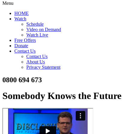
Menu
HOME
Watch
Schedule
Video on Demand
Watch Live
Free Offers
Donate
Contact Us
Contact Us
About Us
Privacy Statement
0800 694 673
Somebody Knows the Future