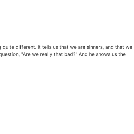
te different. It tells us that we are sinners, and that we
 question, "Are we really that bad?" And he shows us the