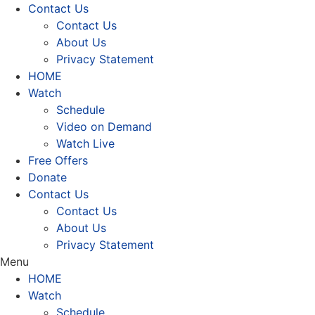
Contact Us
Contact Us
About Us
Privacy Statement
HOME
Watch
Schedule
Video on Demand
Watch Live
Free Offers
Donate
Contact Us
Contact Us
About Us
Privacy Statement
Menu
HOME
Watch
Schedule