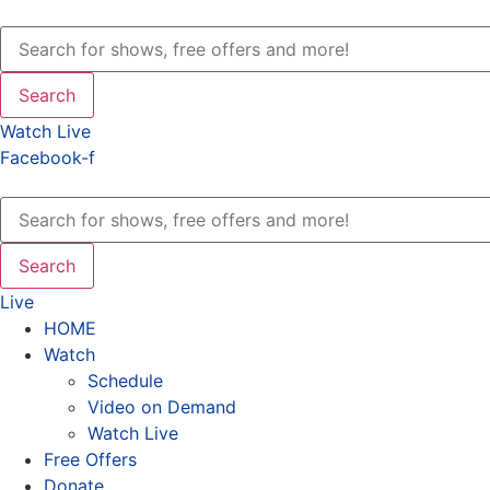
Search
Watch Live
Facebook-f
Search
Live
HOME
Watch
Schedule
Video on Demand
Watch Live
Free Offers
Donate