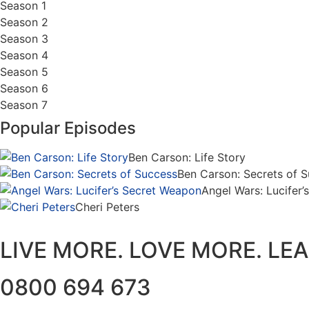
Season 1
Season 2
Season 3
Season 4
Season 5
Season 6
Season 7
Popular Episodes
Ben Carson: Life Story
Ben Carson: Secrets of 
Angel Wars: Lucifer
Cheri Peters
LIVE MORE. LOVE MORE. LE
0800 694 673