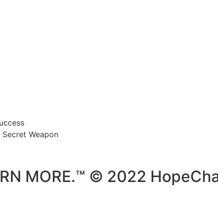
Success
’s Secret Weapon
ARN MORE.™ © 2022 HopeCha