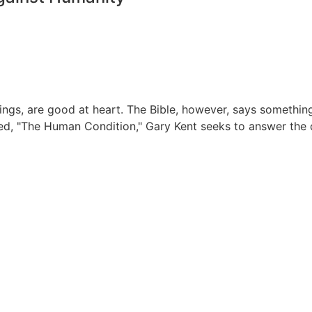
 are good at heart. The Bible, however, says something qui
called, "The Human Condition," Gary Kent seeks to answer the