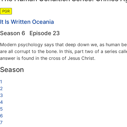
PGR
It Is Written Oceania
Season 6 Episode 23
Modern psychology says that deep down we, as human beings,
are all corrupt to the bone. In this, part two of a series 
answer is found in the cross of Jesus Christ.
Season
1
2
3
4
5
6
7