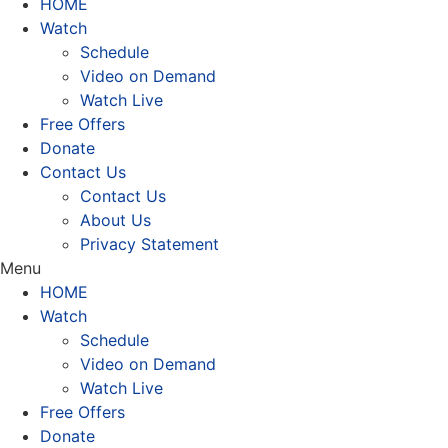
HOME
Watch
Schedule
Video on Demand
Watch Live
Free Offers
Donate
Contact Us
Contact Us
About Us
Privacy Statement
Menu
HOME
Watch
Schedule
Video on Demand
Watch Live
Free Offers
Donate