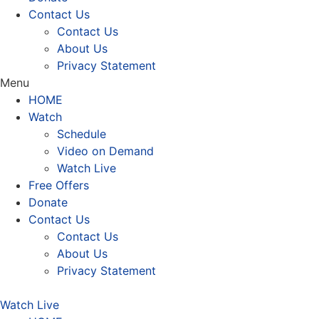
Contact Us
Contact Us
About Us
Privacy Statement
Menu
HOME
Watch
Schedule
Video on Demand
Watch Live
Free Offers
Donate
Contact Us
Contact Us
About Us
Privacy Statement
Watch Live