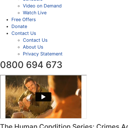
Video on Demand
Watch Live
Free Offers
Donate
Contact Us
Contact Us
About Us
Privacy Statement
0800 694 673
The Human Condition Series: Crimes A