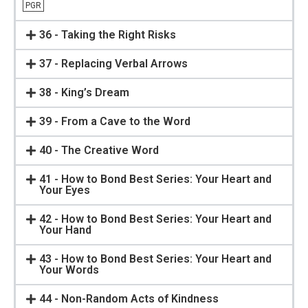
PGR
36 - Taking the Right Risks
37 - Replacing Verbal Arrows
38 - King’s Dream
39 - From a Cave to the Word
40 - The Creative Word
41 - How to Bond Best Series: Your Heart and
Your Eyes
42 - How to Bond Best Series: Your Heart and
Your Hand
43 - How to Bond Best Series: Your Heart and
Your Words
44 - Non-Random Acts of Kindness