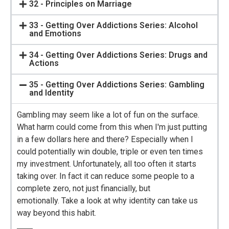
32 - Principles on Marriage
33 - Getting Over Addictions Series: Alcohol
and Emotions
34 - Getting Over Addictions Series: Drugs and
Actions
35 - Getting Over Addictions Series: Gambling
and Identity
Gambling may seem like a lot of fun on the surface.
What harm could come from this when I'm just putting
in a few dollars here and there? Especially when I
could potentially win double, triple or even ten times
my investment. Unfortunately, all too often it starts
taking over. In fact it can reduce some people to a
complete zero, not just financially, but
emotionally. Take a look at why identity can take us
way beyond this habit.