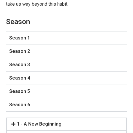
take us way beyond this habit.
Season
Season 1
Season 2
Season 3
Season 4
Season 5
Season 6
1 - A New Beginning