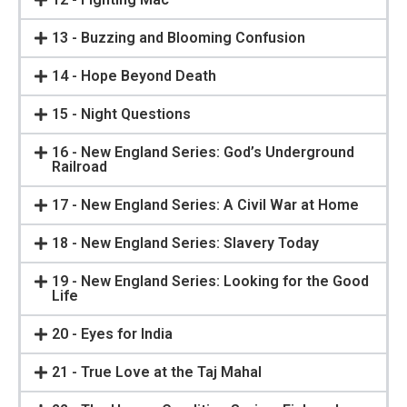
13 - Buzzing and Blooming Confusion
14 - Hope Beyond Death
15 - Night Questions
16 - New England Series: God’s Underground
Railroad
17 - New England Series: A Civil War at Home
18 - New England Series: Slavery Today
19 - New England Series: Looking for the Good
Life
20 - Eyes for India
21 - True Love at the Taj Mahal