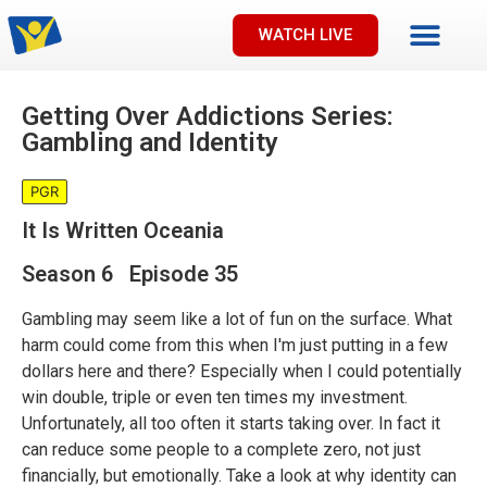
WATCH LIVE
Getting Over Addictions Series:
Gambling and Identity
PGR
It Is Written Oceania
Season 6 Episode 35
Gambling may seem like a lot of fun on the surface. What
harm could come from this when I'm just putting in a few
dollars here and there? Especially when I could potentially
win double, triple or even ten times my investment.
Unfortunately, all too often it starts taking over. In fact it
can reduce some people to a complete zero, not just
financially, but emotionally. Take a look at why identity can