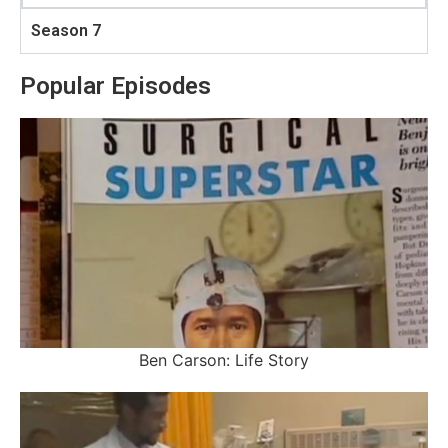
Season 7
Popular Episodes
Ben Carson: Life Story