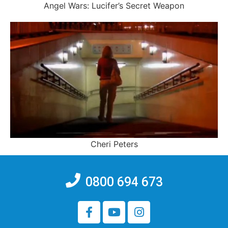
Angel Wars: Lucifer’s Secret Weapon
Cheri Peters
0800 694 673