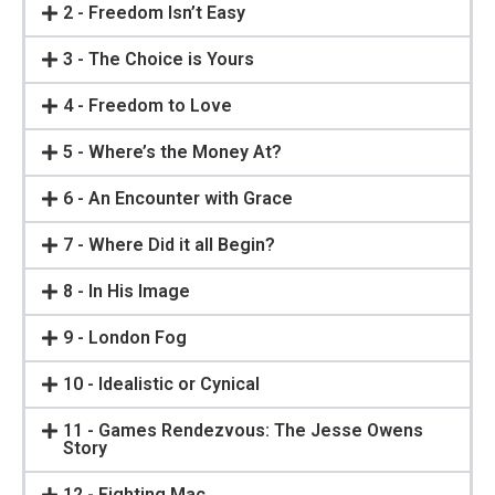
2 - Freedom Isn’t Easy
3 - The Choice is Yours
4 - Freedom to Love
5 - Where’s the Money At?
6 - An Encounter with Grace
7 - Where Did it all Begin?
8 - In His Image
9 - London Fog
10 - Idealistic or Cynical
11 - Games Rendezvous: The Jesse Owens
Story
12 - Fighting Mac