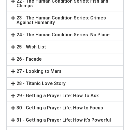
22 - The Human Condition Series: Fish and
Chimps
23 - The Human Condition Series: Crimes
Against Humanity
24 - The Human Condition Series: No Place
25 - Wish List
26 - Facade
27 - Looking to Mars
28 - Titanic Love Story
29 - Getting a Prayer Life: How To Ask
30 - Getting a Prayer Life: How to Focus
31 - Getting a Prayer Life: How it’s Powerful