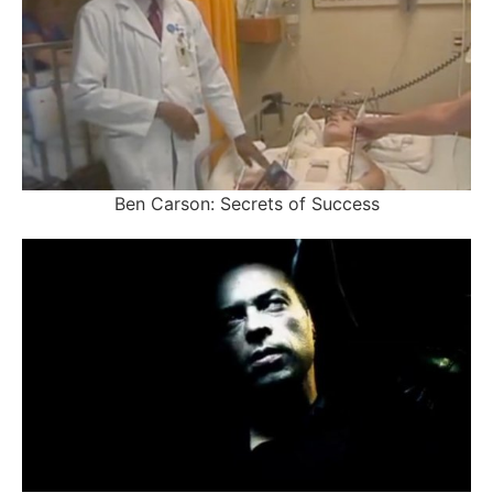
Ben Carson: Secrets of Success