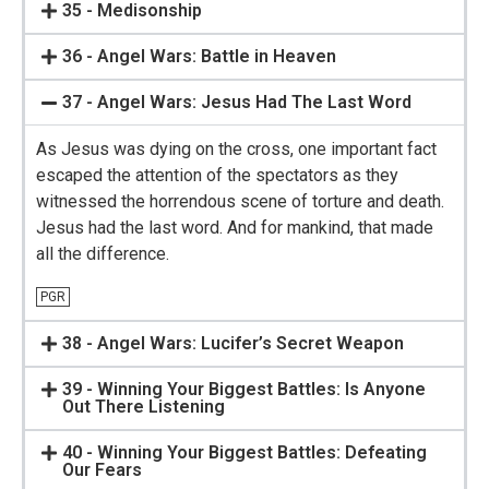
35 - Medisonship
36 - Angel Wars: Battle in Heaven
37 - Angel Wars: Jesus Had The Last Word
As Jesus was dying on the cross, one important fact
escaped the attention of the spectators as they
witnessed the horrendous scene of torture and death.
Jesus had the last word. And for mankind, that made
all the difference.
PGR
38 - Angel Wars: Lucifer’s Secret Weapon
39 - Winning Your Biggest Battles: Is Anyone
Out There Listening
40 - Winning Your Biggest Battles: Defeating
Our Fears