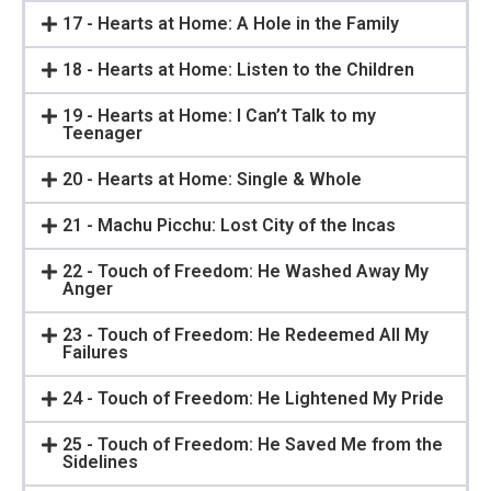
17 - Hearts at Home: A Hole in the Family
18 - Hearts at Home: Listen to the Children
19 - Hearts at Home: I Can’t Talk to my
Teenager
20 - Hearts at Home: Single & Whole
21 - Machu Picchu: Lost City of the Incas
22 - Touch of Freedom: He Washed Away My
Anger
23 - Touch of Freedom: He Redeemed All My
Failures
24 - Touch of Freedom: He Lightened My Pride
25 - Touch of Freedom: He Saved Me from the
Sidelines