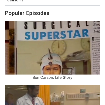
Season 7
Popular Episodes
Ben Carson: Life Story