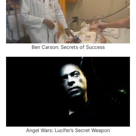
Ben Carson: Secrets of Success
Angel Wars: Lucifer’s Secret Weapon