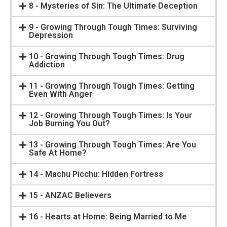
8 - Mysteries of Sin: The Ultimate Deception
9 - Growing Through Tough Times: Surviving
Depression
10 - Growing Through Tough Times: Drug
Addiction
11 - Growing Through Tough Times: Getting
Even With Anger
12 - Growing Through Tough Times: Is Your
Job Burning You Out?
13 - Growing Through Tough Times: Are You
Safe At Home?
14 - Machu Picchu: Hidden Fortress
15 - ANZAC Believers
16 - Hearts at Home: Being Married to Me