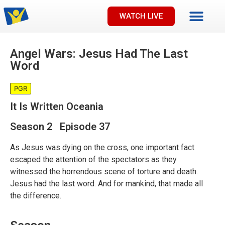
WATCH LIVE
Angel Wars: Jesus Had The Last
Word
PGR
It Is Written Oceania
Season 2 Episode 37
As Jesus was dying on the cross, one important fact
escaped the attention of the spectators as they
witnessed the horrendous scene of torture and death.
Jesus had the last word. And for mankind, that made all
the difference.