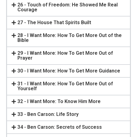
26 - Touch of Freedom: He Showed Me Real
Courage
27 - The House That Spirits Built
28 - I Want More: How To Get More Out of the
Bible
29 - I Want More: How To Get More Out of
Prayer
30 - I Want More: How To Get More Guidance
31 - I Want More: How To Get More Out of
Yourself
32 - I Want More: To Know Him More
33 - Ben Carson: Life Story
34 - Ben Carson: Secrets of Success