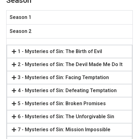
Season
Season 1
Season 2
1 - Mysteries of Sin: The Birth of Evil
2 - Mysteries of Sin: The Devil Made Me Do It
3 - Mysteries of Sin: Facing Temptation
4 - Mysteries of Sin: Defeating Temptation
5 - Mysteries of Sin: Broken Promises
6 - Mysteries of Sin: The Unforgivable Sin
7 - Mysteries of Sin: Mission Impossible