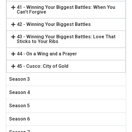
41 - Winning Your Biggest Battles: When You
Can’t Forgive
42 - Winning Your Biggest Battles
43 - Winning Your Biggest Battles: Love That
Sticks to Your Ribs
44 - On a Wing and a Prayer
45 - Cusco: City of Gold
Season 3
Season 4
Season 5
Season 6