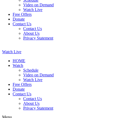
Schedule
Video on Demand
Watch Live
Free Offers
Donate
Contact Us
Contact Us
About Us
Privacy Statement
Watch Live
HOME
Watch
Schedule
Video on Demand
Watch Live
Free Offers
Donate
Contact Us
Contact Us
About Us
Privacy Statement
Menu