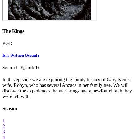
The Kings
PGR
It Is Written Oceania
Season 7 Episode 12
In this episode we are exploring the family history of Gary Kent's
wife, Robyn, who has several Anzacs in her family tree. We will
discover the experiences the war brings and a newfound faith they
were left with.
Season
1
2
3
4