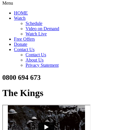
Menu
HOME
Watch
Schedule
Video on Demand
Watch Live
Free Offers
Donate
Contact Us
Contact Us
About Us
Privacy Statement
0800 694 673
The Kings