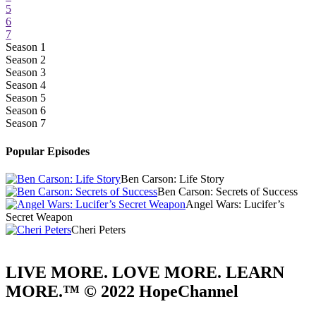
5
6
7
Season 1
Season 2
Season 3
Season 4
Season 5
Season 6
Season 7
Popular Episodes
Ben Carson: Life Story
Ben Carson: Secrets of Success
Angel Wars: Lucifer’s
Secret Weapon
Cheri Peters
LIVE MORE. LOVE MORE. LEARN
MORE.™ © 2022 HopeChannel