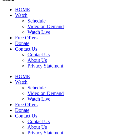
HOME
Watch
Schedule
Video on Demand
Watch Live
Free Offers
Donate
Contact Us
Contact Us
About Us
Privacy Statement
HOME
Watch
Schedule
Video on Demand
Watch Live
Free Offers
Donate
Contact Us
Contact Us
About Us
Privacy Statement