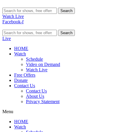
Search
Watch Live
Facebook-f
Search
Live
HOME
Watch
Schedule
Video on Demand
Watch Live
Free Offers
Donate
Contact Us
Contact Us
About Us
Privacy Statement
Menu
HOME
Watch