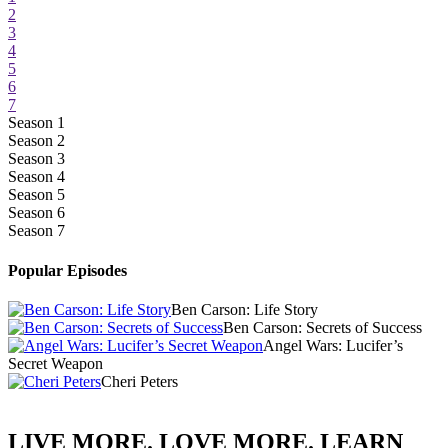
2
3
4
5
6
7
Season 1
Season 2
Season 3
Season 4
Season 5
Season 6
Season 7
Popular Episodes
Ben Carson: Life Story
Ben Carson: Secrets of Success
Angel Wars: Lucifer’s
Secret Weapon
Cheri Peters
LIVE MORE. LOVE MORE. LEARN