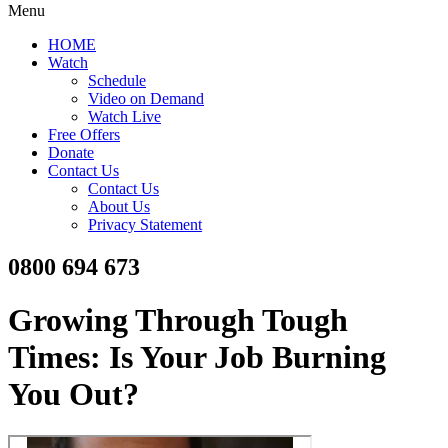
Menu
HOME
Watch
Schedule
Video on Demand
Watch Live
Free Offers
Donate
Contact Us
Contact Us
About Us
Privacy Statement
0800 694 673
Growing Through Tough
Times: Is Your Job Burning
You Out?