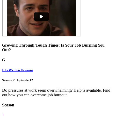
Growing Through Tough Times: Is Your Job Burning You
Out?
G
It Is Written Oceania
Season 2 Episode 12
Do pressures at work seem overwhelming? Help is available. Find
out how you can overcome job burnout.
Season
1