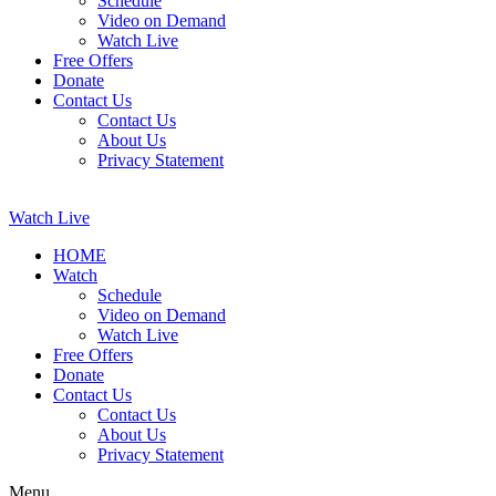
Schedule
Video on Demand
Watch Live
Free Offers
Donate
Contact Us
Contact Us
About Us
Privacy Statement
Watch Live
HOME
Watch
Schedule
Video on Demand
Watch Live
Free Offers
Donate
Contact Us
Contact Us
About Us
Privacy Statement
Menu