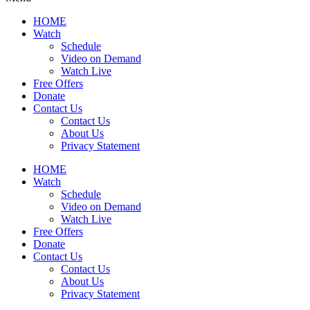
HOME
Watch
Schedule
Video on Demand
Watch Live
Free Offers
Donate
Contact Us
Contact Us
About Us
Privacy Statement
HOME
Watch
Schedule
Video on Demand
Watch Live
Free Offers
Donate
Contact Us
Contact Us
About Us
Privacy Statement