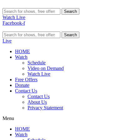
Search
Watch Live
Facebook-f
Search
Live
HOME
Watch
Schedule
Video on Demand
Watch Live
Free Offers
Donate
Contact Us
Contact Us
About Us
Privacy Statement
Menu
HOME
Watch