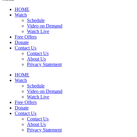
HOME
Watch
Schedule
Video on Demand
Watch Live
Free Offers
Donate
Contact Us
Contact Us
About Us
Privacy Statement
HOME
Watch
Schedule
Video on Demand
Watch Live
Free Offers
Donate
Contact Us
Contact Us
About Us
Privacy Statement