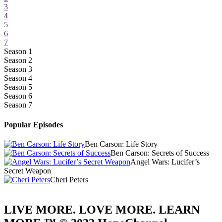
3
4
5
6
7
Season 1
Season 2
Season 3
Season 4
Season 5
Season 6
Season 7
Popular Episodes
Ben Carson: Life Story
Ben Carson: Secrets of Success
Angel Wars: Lucifer’s
Secret Weapon
Cheri Peters
LIVE MORE. LOVE MORE. LEARN