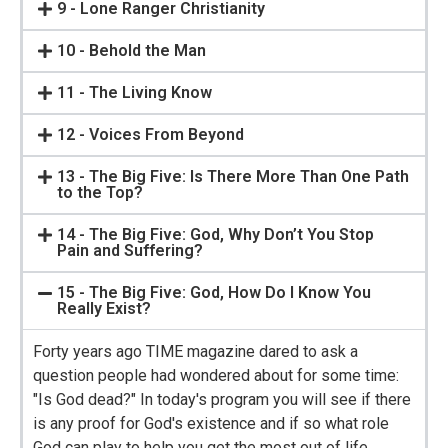
9 - Lone Ranger Christianity
10 - Behold the Man
11 - The Living Know
12 - Voices From Beyond
13 - The Big Five: Is There More Than One Path
to the Top?
14 - The Big Five: God, Why Don’t You Stop
Pain and Suffering?
15 - The Big Five: God, How Do I Know You
Really Exist?
Forty years ago TIME magazine dared to ask a
question people had wondered about for some time:
"Is God dead?" In today's program you will see if there
is any proof for God's existence and if so what role
God can play to help you get the most out of life.