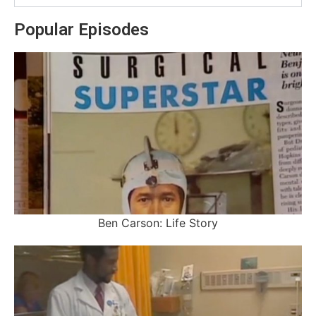
Popular Episodes
Ben Carson: Life Story