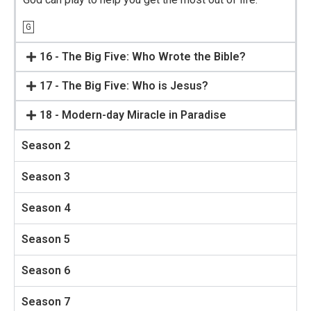
G
16 - The Big Five: Who Wrote the Bible?
17 - The Big Five: Who is Jesus?
18 - Modern-day Miracle in Paradise
Season 2
Season 3
Season 4
Season 5
Season 6
Season 7