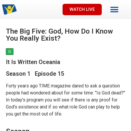
WATCH LIVE
The Big Five: God, How Do I Know
You Really Exist?
G
It Is Written Oceania
Season 1 Episode 15
Forty years ago TIME magazine dared to ask a question
people had wondered about for some time: "Is God dead?"
In today's program you will see if there is any proof for
God's existence and if so what role God can play to help
you get the most out of life.