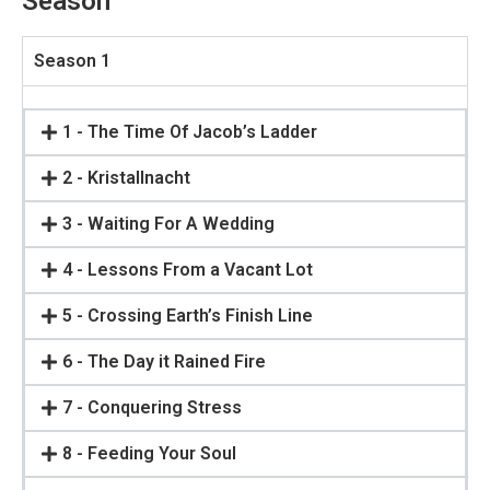
Season
Season 1
1 - The Time Of Jacob’s Ladder
2 - Kristallnacht
3 - Waiting For A Wedding
4 - Lessons From a Vacant Lot
5 - Crossing Earth’s Finish Line
6 - The Day it Rained Fire
7 - Conquering Stress
8 - Feeding Your Soul