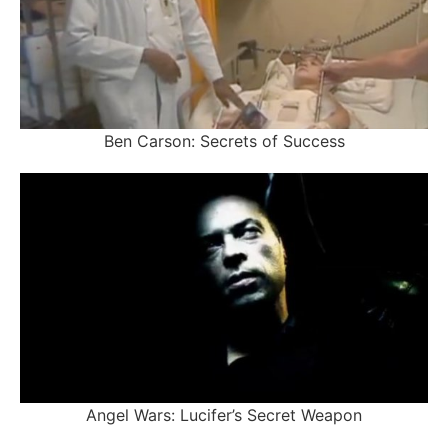
Ben Carson: Secrets of Success
Angel Wars: Lucifer’s Secret Weapon